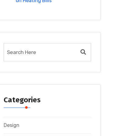
on Heating Bills
Categories
Design