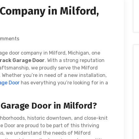
Company in Milford,
omments
age door company in Milford, Michigan, one
rack Garage Door
. With a strong reputation
raftsmanship, we proudly serve the Milford
Whether you’re in need of a new installation,
age Door
has everything you’re looking for in a
Garage Door in Milford?
ghborhoods, historic downtown, and close-knit
Door are proud to be part of this thriving
ss, we understand the needs of Milford