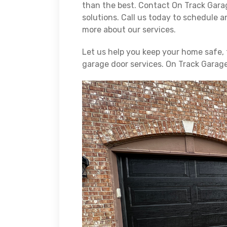
than the best. Contact On Track Garag
solutions. Call us today to schedule a
more about our services.
Let us help you keep your home safe, 
garage door services. On Track Garag