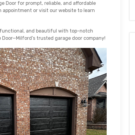
e Door for prompt, reliable, and affordable
n appointment or visit our website to learn
functional, and beautiful with top-notch
e Door—Milford’s trusted garage door company!