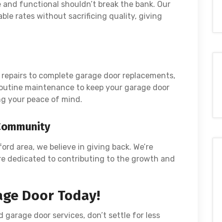
and functional shouldn’t break the bank. Our
ble rates without sacrificing quality, giving
repairs to complete garage door replacements,
 routine maintenance to keep your garage door
g your peace of mind.
 Community
ford area, we believe in giving back. We’re
re dedicated to contributing to the growth and
age Door Today!
d garage door services, don’t settle for less