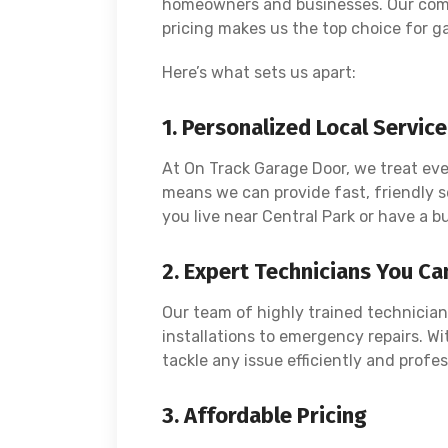
homeowners and businesses. Our comm
pricing makes us the top choice for ga
Here’s what sets us apart:
1. Personalized Local Service
At On Track Garage Door, we treat ever
means we can provide fast, friendly s
you live near Central Park or have a bu
2. Expert Technicians You Ca
Our team of highly trained technician
installations to emergency repairs. Wi
tackle any issue efficiently and profes
3. Affordable Pricing