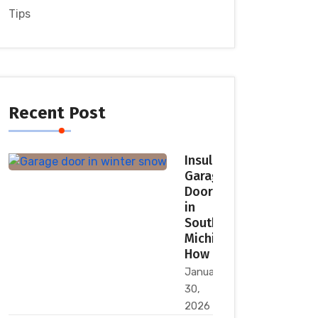
Tips
Recent Post
Insulated
Garage
Doors
in
Southeast
Michigan:
How
January
30,
2026