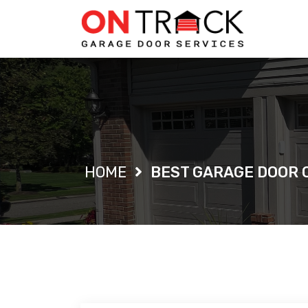
Single Blog
HOME
BEST GARAGE DOOR 