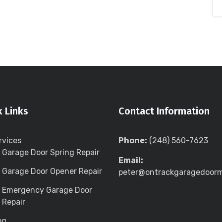
k Links
Contact Information
rvices
Phone:
(248) 560-7623
Garage Door Spring Repair
Email:
Garage Door Opener Repair
peter@ontrackgaragedoor
Emergency Garage Door
Repair
og