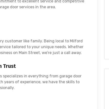
itment to excellent service and competitive
rage door services in the area.
y customer like family. Being local to Milford
ervice tailored to your unique needs. Whether
siness on Main Street, we’re just a call away.
n Trust
s specializes in everything from garage door
th years of experience, we have the skills to
sionally.