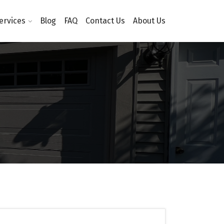
ervices
Blog
FAQ
Contact Us
About Us