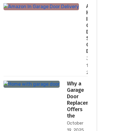
Amazon
Key
In-
Garage
Delivery:
Secure,
Convenient
Deliveries
January
11,
2026
Why a
Garage
Door
Replacement
Offers
the
October
19, 2025