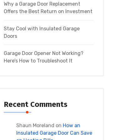
Why a Garage Door Replacement
Offers the Best Return on Investment
Stay Cool with Insulated Garage
Doors
Garage Door Opener Not Working?
Here’s How to Troubleshoot It
Recent Comments
Shaun Moreland
on
How an
Insulated Garage Door Can Save