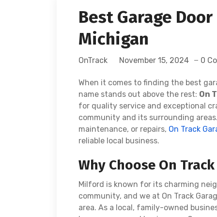
Best Garage Door 
Michigan
OnTrack
November 15, 2024
0 C
When it comes to finding the best gar
name stands out above the rest:
On T
for quality service and exceptional c
community and its surrounding areas. 
maintenance, or repairs,
On Track Gar
reliable local business.
Why Choose On Track 
Milford is known for its charming nei
community, and we at On Track Garage 
area. As a local, family-owned busine