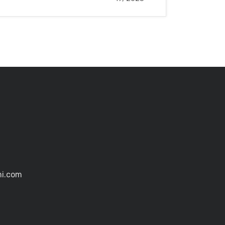
mi.com