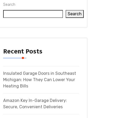
Search
Search
Recent Posts
Insulated Garage Doors in Southeast
Michigan: How They Can Lower Your
Heating Bills
Amazon Key In-Garage Delivery:
Secure, Convenient Deliveries