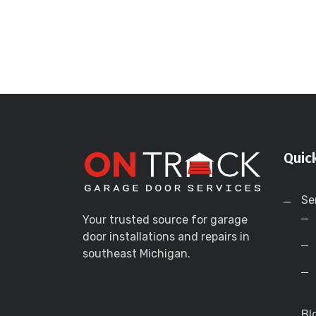
Quic
Se
Your trusted source for garage
door installations and repairs in
southeast Michigan.
Bl