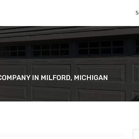
S
COMPANY IN MILFORD, MICHIGAN