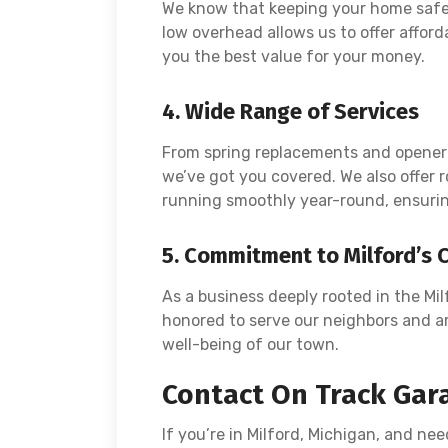
We know that keeping your home safe 
low overhead allows us to offer afforda
you the best value for your money.
4. Wide Range of Services
From spring replacements and opener 
we’ve got you covered. We also offer
running smoothly year-round, ensurin
5. Commitment to Milford’s
As a business deeply rooted in the Mil
honored to serve our neighbors and a
well-being of our town.
Contact On Track Gar
If you’re in Milford, Michigan, and nee